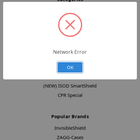
Full Catalog
Screen Protection
Cases
mophie
ZAGG Keyboard Cases
Network Error
Accessories
New Products
OK
Clearance
(NEW) ISOD SmartShield
CPR Special
Popular Brands
InvisibleShield
ZAGG-Cases