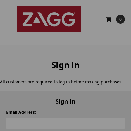
0
Sign in
All customers are required to log in before making purchases.
Sign in
Email Address: