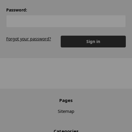
Password:
Forgot your password?
Pages
Sitemap
Categories