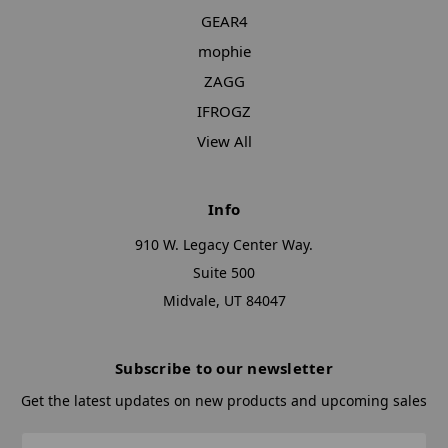
GEAR4
mophie
ZAGG
IFROGZ
View All
Info
910 W. Legacy Center Way.
Suite 500
Midvale, UT 84047
Subscribe to our newsletter
Get the latest updates on new products and upcoming sales
Email